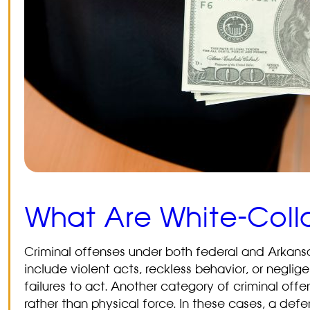
What Are White-Coll
Criminal offenses under both federal and Arkans
include violent acts, reckless behavior, or negli
failures to act. Another category of criminal off
rather than physical force. In these cases, a de