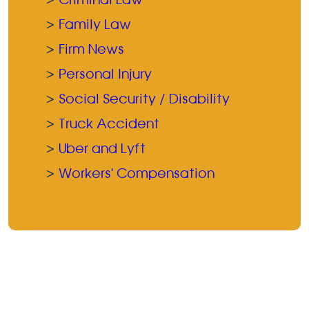
Family Law
Firm News
Personal Injury
Social Security / Disability
Truck Accident
Uber and Lyft
Workers' Compensation