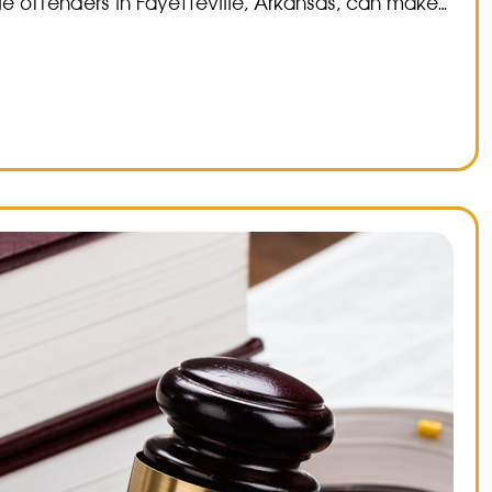
e offenders in Fayetteville, Arkansas, can make…