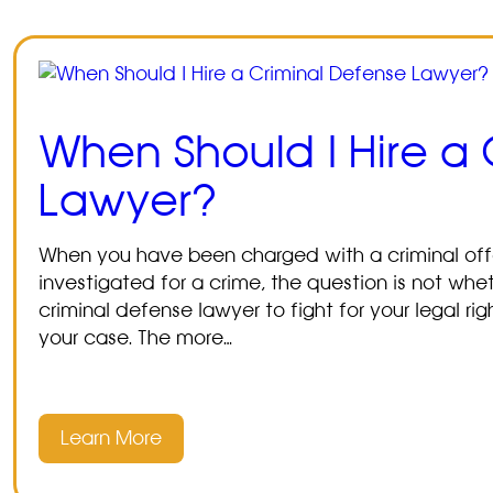
When Should I Hire a
Lawyer?
When you have been charged with a criminal offe
investigated for a crime, the question is not wh
criminal defense lawyer to fight for your legal ri
your case. The more…
Learn More