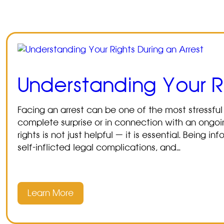
Understanding Your Ri
Facing an arrest can be one of the most stressful
complete surprise or in connection with an ongoin
rights is not just helpful — it is essential. Being
self-inflicted legal complications, and…
Learn More