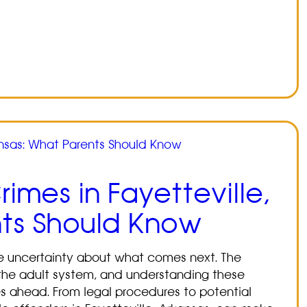
imes in Fayetteville,
nts Should Know
ce uncertainty about what comes next. The
om the adult system, and understanding these
ies ahead. From legal procedures to potential