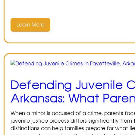
Learn More
Defending Juvenile Cr
Arkansas: What Pare
When a minor is accused of a crime, parents fa
juvenile justice process differs significantly fr
distinctions can help families prepare for what l