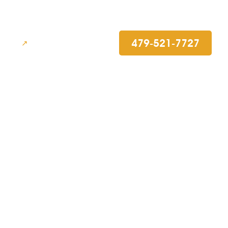
479-521-7727
BLOG
efense