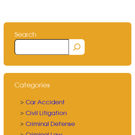
Search
Search
Categories
Car Accident
Civil Litigation
Criminal Defense
Criminal Law