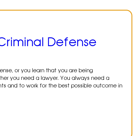
 Criminal Defense
nse, or you learn that you are being
ether you need a lawyer. You always need a
ghts and to work for the best possible outcome in