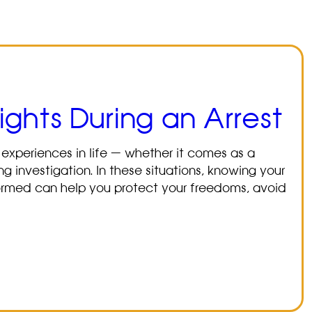
ghts During an Arrest
 experiences in life — whether it comes as a
g investigation. In these situations, knowing your
 informed can help you protect your freedoms, avoid