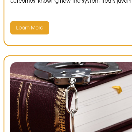
outcomes, knowing how the system treats juvenil
Learn More