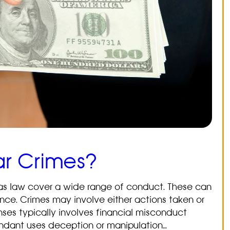
ar Crimes?
as law cover a wide range of conduct. These can
gence. Crimes may involve either actions taken or
enses typically involves financial misconduct
fendant uses deception or manipulation…