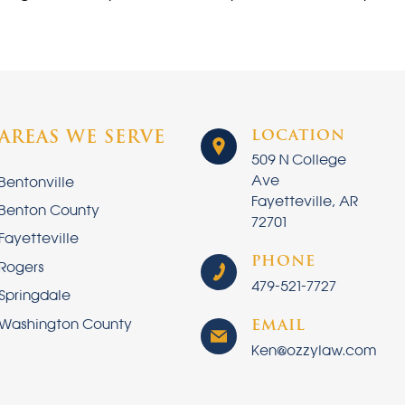
LOCATION
AREAS WE SERVE
509 N College
Ave
Bentonville
Fayetteville, AR
Benton County
72701
Fayetteville
PHONE
Rogers
479-521-7727
Springdale
Washington County
EMAIL
Ken@ozzylaw.com