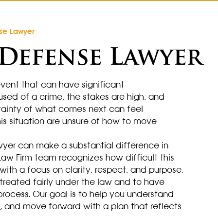
se Lawyer
Defense Lawyer
 event that can have significant
sed of a crime, the stakes are high, and
tainty of what comes next can feel
is situation are unsure of how to move
yer can make a substantial difference in
aw Firm team recognizes how difficult this
th a focus on clarity, respect, and purpose.
treated fairly under the law and to have
 process. Our goal is to help you understand
d, and move forward with a plan that reflects