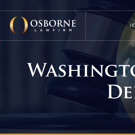
H
Washingt
De