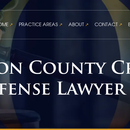
OME
PRACTICE AREAS
ABOUT
CONTACT
on County C
fense Lawyer