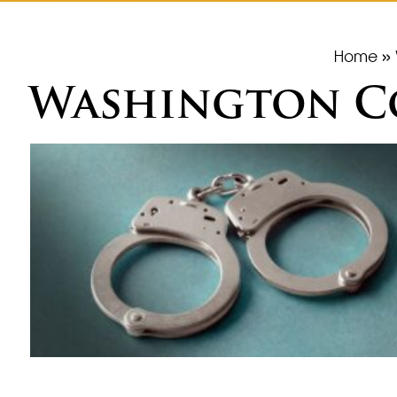
Home
»
Washington Co