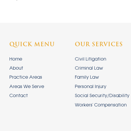
QUICK MENU
OUR SERVICES
Home
Civil Litigation
About
Criminal Law
Practice Areas
Family Law
Areas We Serve
Personal Injury
Contact
Social Security/Disability
Workers' Compensation