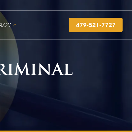
479-521-7727
BLOG
riminal