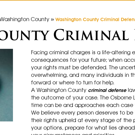
Washington County
»
Washington County Criminal Defen
unty Criminal 
Facing criminal charges is a life-altering
consequences for your future; when accu
your rights must be defended. The uncer
overwhelming, and many individuals in th
forward or where to turn for help.
A Washington County
law
criminal defense
the outcome of your case. The Osborne L
time can be and approaches each case wi
We believe every person deserves to be 
their rights upheld at every stage of the
your options, prepare for what lies ahea