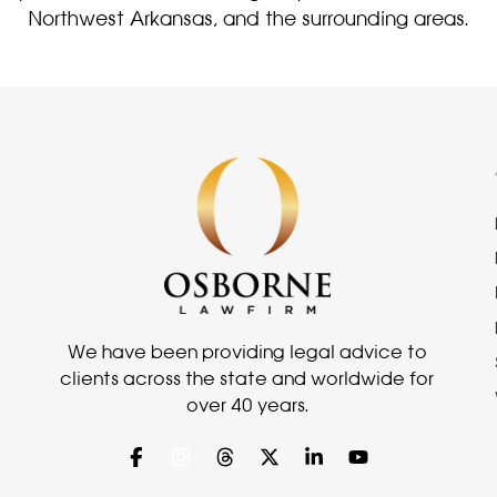
Northwest Arkansas, and the surrounding areas.
We have been providing legal advice to
clients across the state and worldwide for
over 40 years.