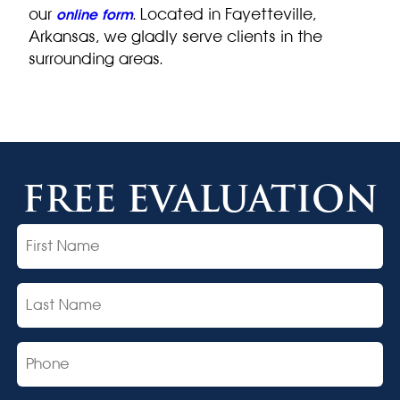
our
. Located in Fayetteville,
online form
Arkansas, we gladly serve clients in the
surrounding areas.
FREE EVALUATION
First
Name
Last
Name
Phone