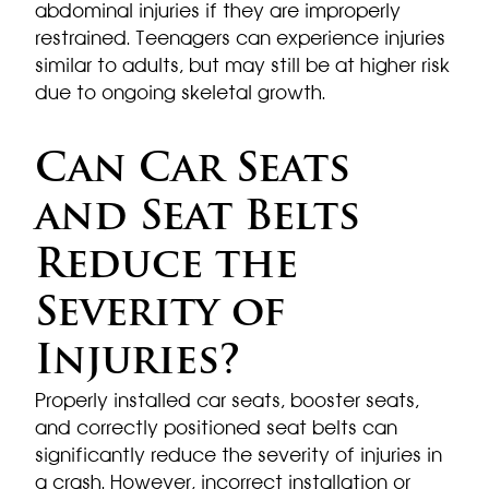
abdominal injuries if they are improperly
restrained. Teenagers can experience injuries
similar to adults, but may still be at higher risk
due to ongoing skeletal growth.
Can Car Seats
and Seat Belts
Reduce the
Severity of
Injuries?
Properly installed car seats, booster seats,
and correctly positioned seat belts can
significantly reduce the severity of injuries in
a crash. However, incorrect installation or