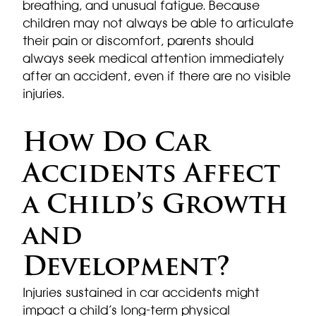
breathing, and unusual fatigue. Because
children may not always be able to articulate
their pain or discomfort, parents should
always seek medical attention immediately
after an accident, even if there are no visible
injuries.
How Do Car
Accidents Affect
a Child’s Growth
and
Development?
Injuries sustained in car accidents might
impact a child’s long-term physical