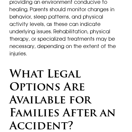
providing an environment conducive to
healing. Parents should monitor changes in
behavior, sleep patterns, and physical
activity levels, as these can indicate
underlying issues. Rehabilitation, physical
therapy, or specialized treatments may be
necessary, depending on the extent of the
injuries.
What Legal
Options Are
Available for
Families After an
Accident?