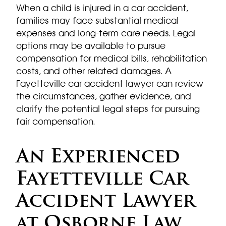
When a child is injured in a car accident,
families may face substantial medical
expenses and long-term care needs. Legal
options may be available to pursue
compensation for medical bills, rehabilitation
costs, and other related damages. A
Fayetteville car accident lawyer can review
the circumstances, gather evidence, and
clarify the potential legal steps for pursuing
fair compensation.
An Experienced
Fayetteville Car
Accident Lawyer
at Osborne Law