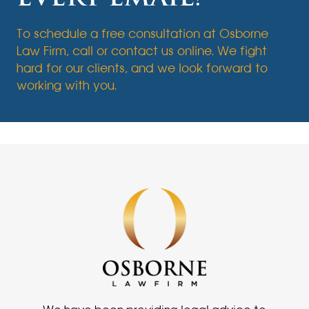
To schedule a free consultation at Osborne
Law Firm, call or contact us online. We fight
hard for our clients, and we look forward to
working with you.