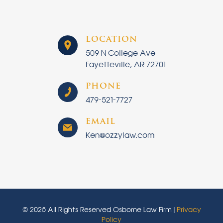
LOCATION
509 N College Ave
Fayetteville, AR 72701
PHONE
479-521-7727
EMAIL
Ken@ozzylaw.com
© 2025 All Rights Reserved Osborne Law Firm |
Privacy
Policy