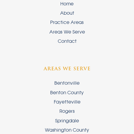
Home
About
Practice Areas
Areas We Serve
Contact
AREAS WE SERVE
Bentonville
Benton County
Fayetteville
Rogers
Springdale
Washington County