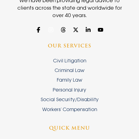
We have been providing legal advice to
clients across the state and worldwide for
over 40 years.
OUR SERVICES
Civil Litigation
Criminal Law
Family Law
Personal Injury
Social Security/Disability
Workers' Compensation
QUICK MENU