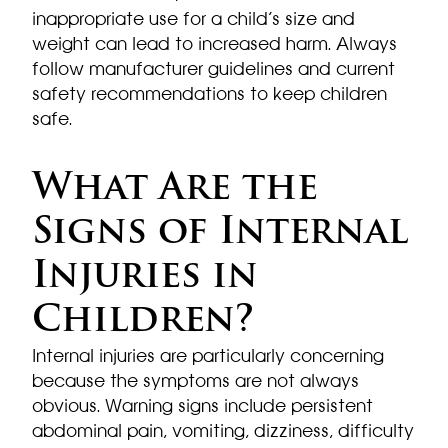
inappropriate use for a child’s size and
weight can lead to increased harm. Always
follow manufacturer guidelines and current
safety recommendations to keep children
safe.
What Are the
Signs of Internal
Injuries in
Children?
Internal injuries are particularly concerning
because the symptoms are not always
obvious. Warning signs include persistent
abdominal pain, vomiting, dizziness, difficulty