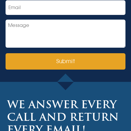
Email
Message
CAPTCHA
WE ANSWER EVERY
CALL AND RETURN
EVERY EMAIL!