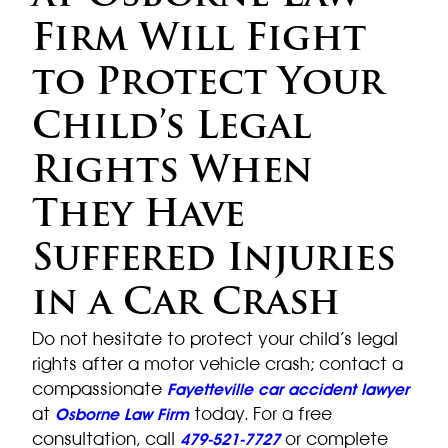
Firm Will Fight
to Protect Your
Child’s Legal
Rights When
They Have
Suffered Injuries
in a Car Crash
Do not hesitate to protect your child’s legal
rights after a motor vehicle crash; contact a
compassionate
Fayetteville car accident lawyer
at
today. For a free
Osborne Law Firm
consultation, call
or complete
479-521-7727