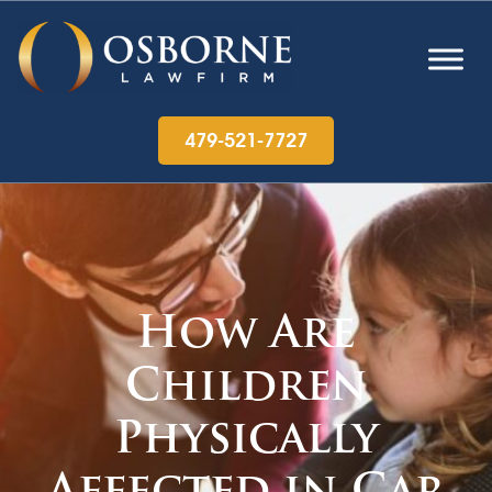
479-521-7727
How Are
Children
Physically