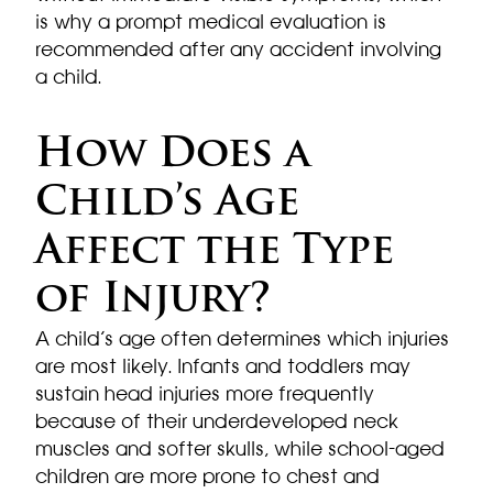
is why a prompt medical evaluation is
recommended after any accident involving
a child.
How Does a
Child’s Age
Affect the Type
of Injury?
A child’s age often determines which injuries
are most likely. Infants and toddlers may
sustain head injuries more frequently
because of their underdeveloped neck
muscles and softer skulls, while school-aged
children are more prone to chest and