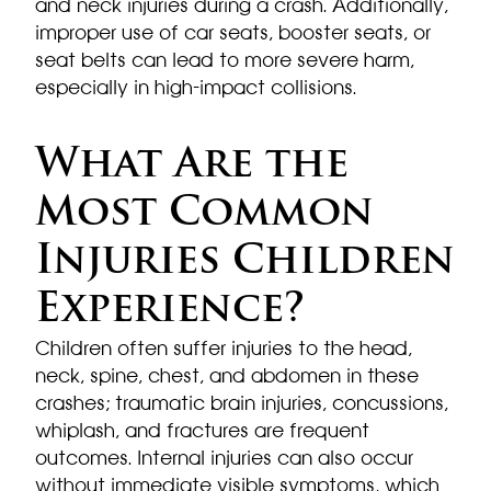
and neck injuries during a crash. Additionally,
improper use of car seats, booster seats, or
seat belts can lead to more severe harm,
especially in high-impact collisions.
What Are the
Most Common
Injuries Children
Experience?
Children often suffer injuries to the head,
neck, spine, chest, and abdomen in these
crashes; traumatic brain injuries, concussions,
whiplash, and fractures are frequent
outcomes. Internal injuries can also occur
without immediate visible symptoms, which