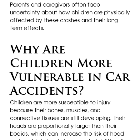
Parents and caregivers often face
uncertainty about how children are physically
affected by these crashes and their long-
term effects.
Why Are
Children More
Vulnerable in Car
Accidents?
Children are more susceptible to injury
because their bones, muscles, and
connective tissues are still developing. Their
heads are proportionally larger than their
bodies, which can increase the risk of head