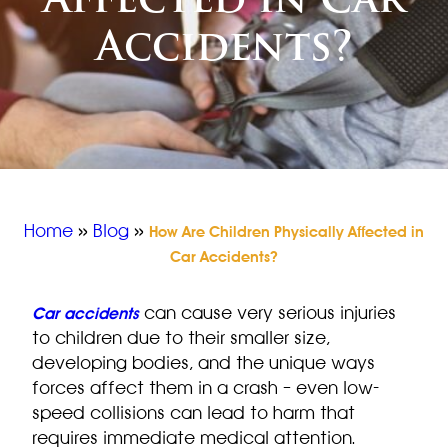
Affected in Car
Accidents?
Home
»
Blog
»
How Are Children Physically Affected in
Car Accidents?
can cause very serious injuries
Car accidents
to children due to their smaller size,
developing bodies, and the unique ways
forces affect them in a crash – even low-
speed collisions can lead to harm that
requires immediate medical attention.