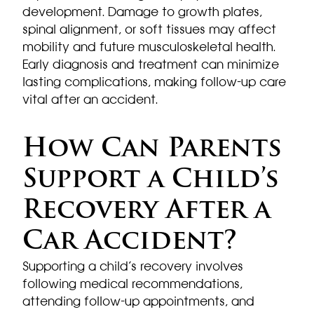
development. Damage to growth plates,
spinal alignment, or soft tissues may affect
mobility and future musculoskeletal health.
Early diagnosis and treatment can minimize
lasting complications, making follow-up care
vital after an accident.
How Can Parents
Support a Child’s
Recovery After a
Car Accident?
Supporting a child’s recovery involves
following medical recommendations,
attending follow-up appointments, and